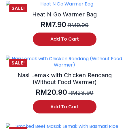
SALE!
Heat N Go Warmer Bag
RM
7.90
RM
9.90
Original
Current
price
price
Add To Cart
was:
is:
RM9.90.
RM7.90.
SALE!
Nasi Lemak with Chicken Rendang
(Without Food Warmer)
RM
20.90
RM
23.90
Original
Current
price
price
Add To Cart
was:
is:
RM23.90.
RM20.90.