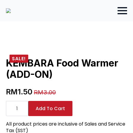
SALE!
KEMBARA Food Warmer
(ADD-ON)
RM
1.50
RM
3.00
Original
Current
KEMBARA
price
price
Food
Add To Cart
Warmer
was:
is:
(ADD-
RM3.00.
RM1.50.
ON)
All product prices are inclusive of Sales and Service
quantity
Tax (SST)