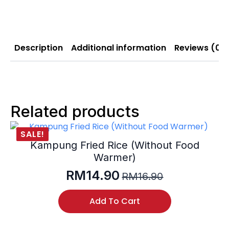
Description
Additional information
Reviews (0)
Related products
SALE!
Kampung Fried Rice (Without Food
Warmer)
RM
14.90
RM
16.90
Original
Current
price
price
Add To Cart
was:
is:
RM16.90.
RM14.90.