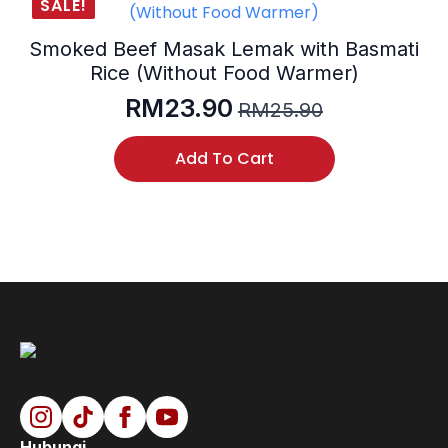
SALE!
Smoked Beef Masak Lemak with Basmati
Rice (Without Food Warmer)
RM
23.90
RM
25.90
Original
Current
price
price
Add To Cart
was:
is:
RM25.90.
RM23.90.
Hubungi