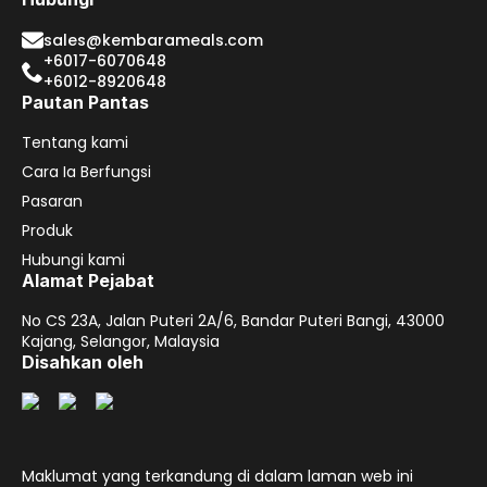
sales@kembarameals.com
+6017-6070648
+6012-8920648
Pautan Pantas
Tentang kami
Cara Ia Berfungsi
Pasaran
Produk
Hubungi kami
Alamat Pejabat
No CS 23A, Jalan Puteri 2A/6, Bandar Puteri Bangi, 43000
Kajang, Selangor, Malaysia
Disahkan oleh
Maklumat yang terkandung di dalam laman web ini