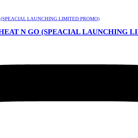
 HEAT N GO (SPEACIAL LAUNCHING 