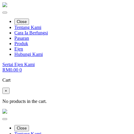
Close
Tentang Kami
Cara Ia Berfungsi
Pasaran
Produk
Ejen
Hubungi Kami
Sertai Ejen Kami
RM
0.00
0
Cart
×
No products in the cart.
Close
Tentang Kami