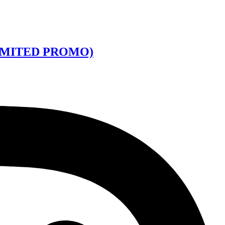
LIMITED PROMO)