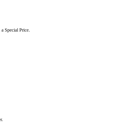
a Special Price.
r.