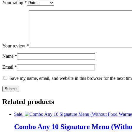
Your rating
*
Your review
*
Name
*
Email
*
Save my name, email, and website in this browser for the next ti
Related products
Sale!
Combo Any 10 Signature Menu (With