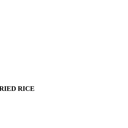
RIED RICE