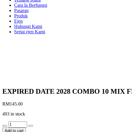
Cara Ia Berfungsi
Pasaran
Produk
Ejen
Hubungi Kami
Sertai ejen Kami
EXPIRED DATE 2028 COMBO 10 MIX F
RM
145.00
493 in stock
EXPIRED
DATE
Add to cart