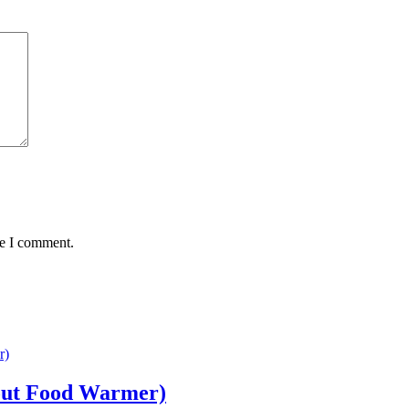
me I comment.
out Food Warmer)