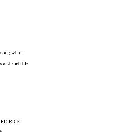
long with it.
and shelf life.
RIED RICE”
*