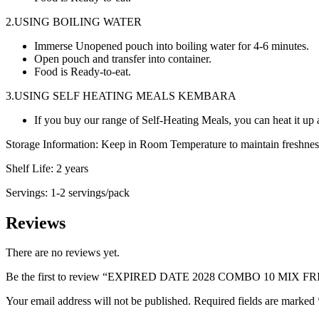
2.USING BOILING WATER
Immerse Unopened pouch into boiling water for 4-6 minutes.
Open pouch and transfer into container.
Food is Ready-to-eat.
3.USING SELF HEATING MEALS KEMBARA
If you buy our range of Self-Heating Meals, you can heat it up a
Storage Information: Keep in Room Temperature to maintain freshness 
Shelf Life: 2 years
Servings: 1-2 servings/pack
Reviews
There are no reviews yet.
Be the first to review “EXPIRED DATE 2028 COMBO 10 MIX F
Your email address will not be published.
Required fields are marked