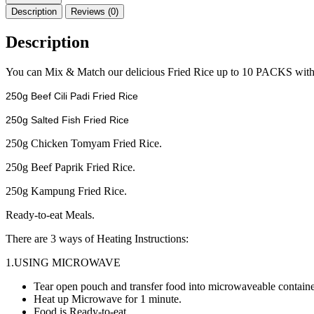
2028
Description
Reviews (0)
COMBO
10
Description
MIX
FRIED
RICE
You can Mix & Match our delicious Fried Rice up to 10 PACKS with 
quantity
250g Beef Cili Padi Fried Rice
250g Salted Fish Fried Rice
250g Chicken Tomyam Fried Rice.
250g Beef Paprik Fried Rice.
250g Kampung Fried Rice.
Ready-to-eat Meals.
There are 3 ways of Heating Instructions:
1.USING MICROWAVE
Tear open pouch and transfer food into microwaveable containe
Heat up Microwave for 1 minute.
Food is Ready-to-eat.